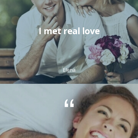
I met real love
Elena