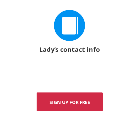
Lady’s contact info
SIGN UP FOR FREE