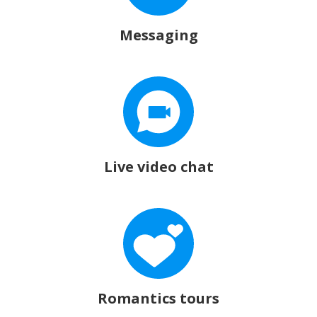
Messaging
Live video chat
Romantics tours