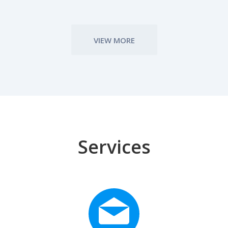
VIEW MORE
Services