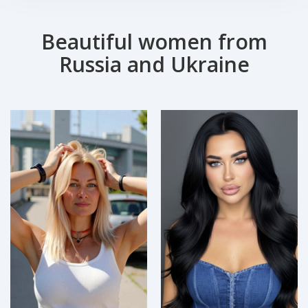
Beautiful women from
Russia and Ukraine