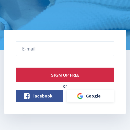
SIGN UP FREE
or
Facebook
Google