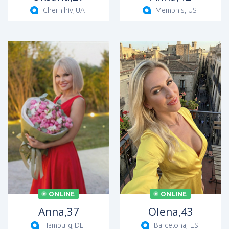
Chernihiv,
UA
Memphis,
US
ONLINE
ONLINE
Anna,
37
Olena,
43
Hamburg,
DE
Barcelona,
ES