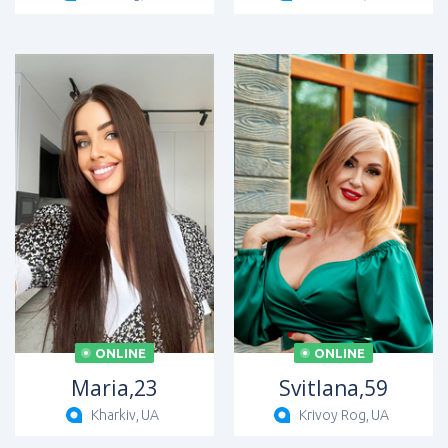
ONLINE
ONLINE
Maria,
23
Svitlana,
59
Kharkiv,
UA
Krivoy Rog,
UA