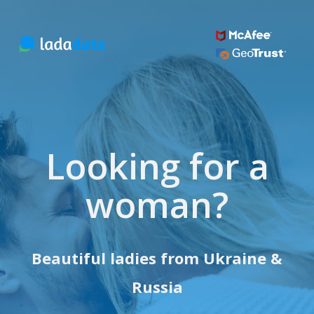
Looking for a
woman?
Beautiful ladies from Ukraine &
Russia