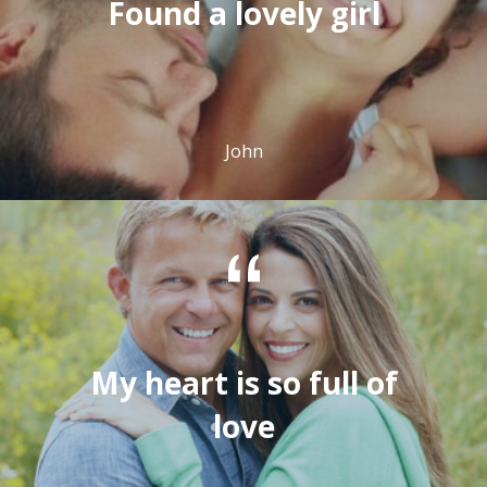
Found a lovely girl
John
My heart is so full of
love