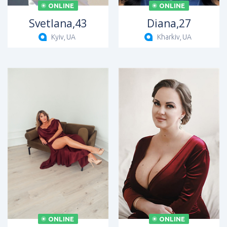
ONLINE
ONLINE
Svetlana,
43
Diana,
27
Kyiv,
UA
Kharkiv,
UA
ONLINE
ONLINE