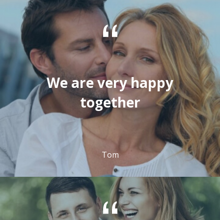
We are very happy
together
Tom