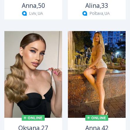
Anna,
50
Alina,
33
Lviv,
UA
Poltava,
UA
ONLINE
ONLINE
Oksana,
27
Anna,
42